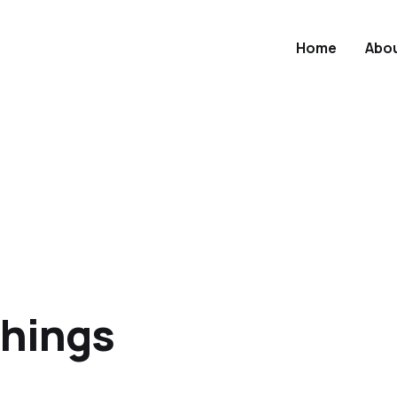
Home
Abo
 things