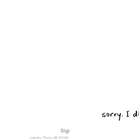
Sign up
Hedy Zhou © 2026. Powered by
Ghost