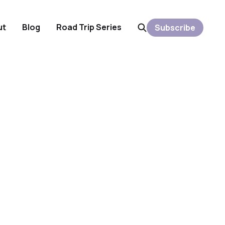
ut
Blog
Road Trip Series
Subscribe