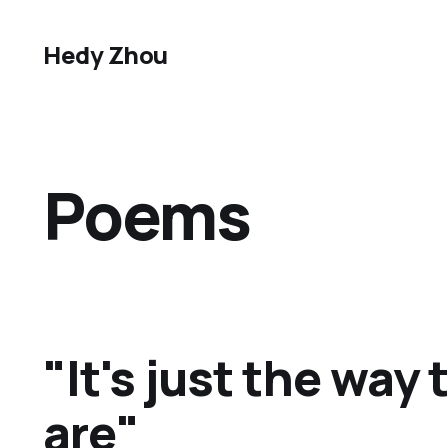
Hedy Zhou
Poems
"It's just the way
are"