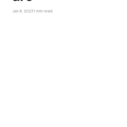
Jan 8, 2023
1 min read