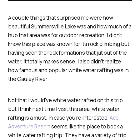
A couple things that surprised me were how
beautiful Summersville Lake was and how much of a
hub that area was for outdoor recreation. I didn’t
know this place was known for its rock climbing but
having seen the rock formations that jut out of the
water, it totally makes sense. I also didn’t realize
how famous and popular white water rafting was in
the Gauley River.
Not that I would’ve white water rafted on this trip
but I think next time I visit this area, white water
rafting is a must. In case you’re interested,
Ace
Adventure Resort
seems like the place to book a
white water rafting trip. They have a variety of trip