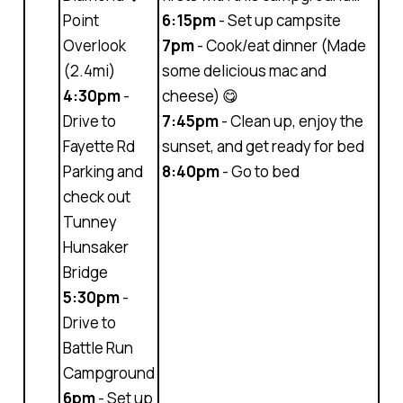
Point
6:15pm
- Set up campsite
Overlook
7pm
- Cook/eat dinner (Made
(2.4mi)
some delicious mac and
4:30pm
-
cheese) 😋
Drive to
7:45pm
- Clean up, enjoy the
Fayette Rd
sunset, and get ready for bed
Parking and
8:40pm
- Go to bed
check out
Tunney
Hunsaker
Bridge
5:30pm
-
Drive to
Battle Run
Campground
6pm
- Set up