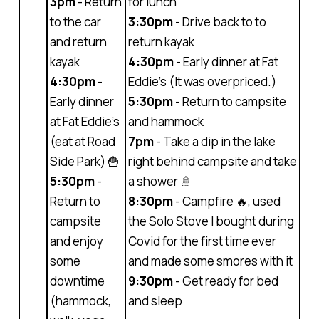
3pm
- Return
for lunch
to the car
3:30pm
- Drive back to to
and return
return kayak
kayak
4:30pm
- Early dinner at Fat
4:30pm
-
Eddie’s (It was overpriced.)
Early dinner
5:30pm
- Return to campsite
at Fat Eddie’s
and hammock
(eat at Road
7pm
- Take a dip in the lake
Side Park) 🍟
right behind campsite and take
5:30pm
-
a shower 🚿
Return to
8:30pm
- Campfire 🔥, used
campsite
the Solo Stove I bought during
and enjoy
Covid for the first time ever
some
and made some smores with it
downtime
9:30pm
- Get ready for bed
(hammock,
and sleep