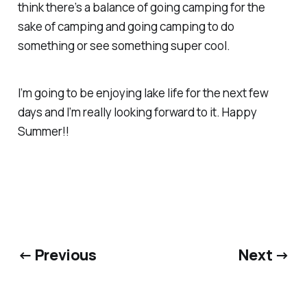
think there’s a balance of going camping for the
sake of camping and going camping to do
something or see something super cool.
I’m going to be enjoying lake life for the next few
days and I’m really looking forward to it. Happy
Summer!!
← Previous
Next →