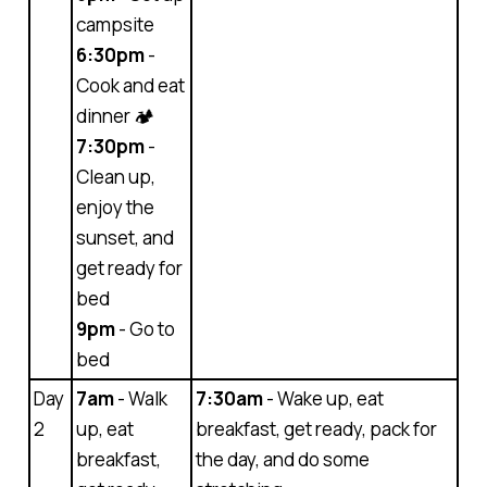
campsite
6:30pm
-
Cook and eat
dinner 🏕
7:30pm
-
Clean up,
enjoy the
sunset, and
get ready for
bed
9pm
- Go to
bed
Day
7am
- Walk
7:30am
- Wake up, eat
2
up, eat
breakfast, get ready, pack for
breakfast,
the day, and do some