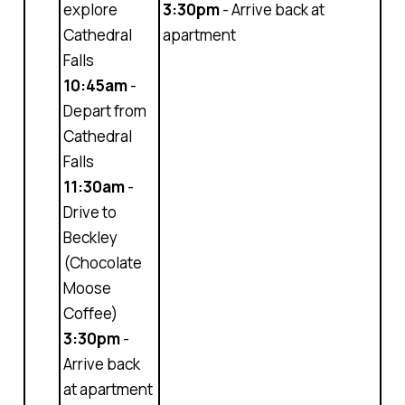
explore
3:30pm
- Arrive back at
Cathedral
apartment
Falls
10:45am
-
Depart from
Cathedral
Falls
11:30am
-
Drive to
Beckley
(Chocolate
Moose
Coffee)
3:30pm
-
Arrive back
at apartment