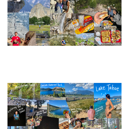
Dec 7, 2023
4 min read
NorCal (Lassen NP &
Lake Tahoe)
Nov 28, 2023
5 min read