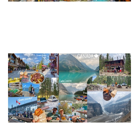
Canada (Banff NP, &
Vancouver)
Nov 14, 2023
7 min read