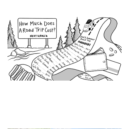
How much does a road
trip cost?
Nov 6, 2023
6 min read