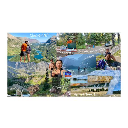
Yellowstone and Glacier
National Park
Nov 8, 2023
4 min read