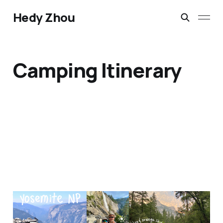
Hedy Zhou
Camping Itinerary
Yosemite National Park