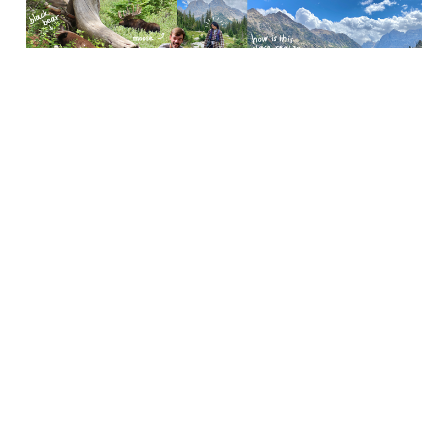
Grand Teton National
Park
Oct 31, 2023
5 min read
Utah (Canyonlands NP,
Arches NP, & Salt Lake