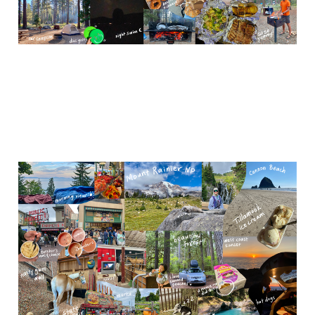
Washington (Seattle &
Mt. Rainier NP)
Nov 21, 2023
5 min read